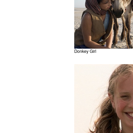
Donkey Girl