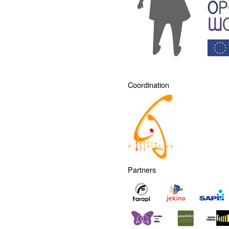
Coordination
Partners