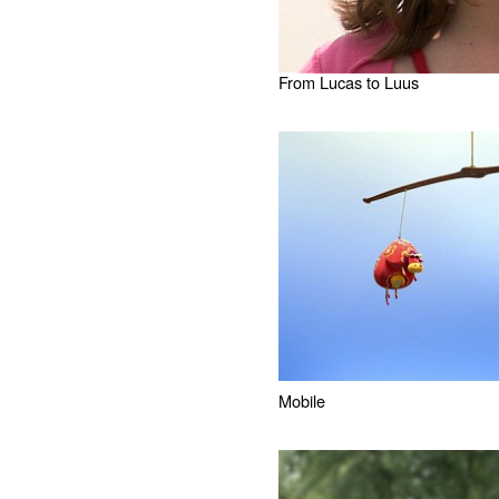
From Lucas to Luus
Mobile