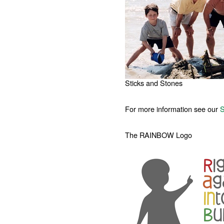
Sticks and Stones
For more information see our
S
The RAINBOW Logo