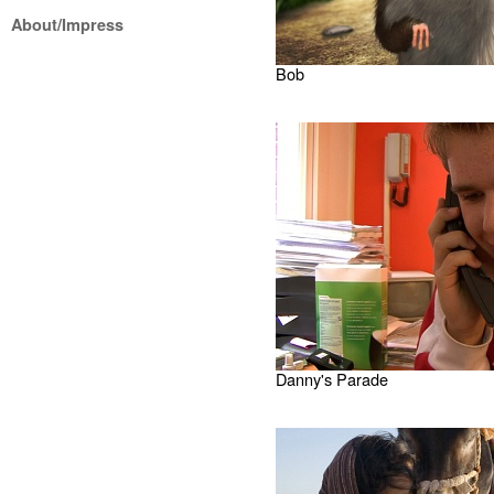
About/Impress
Bob
Danny's Parade