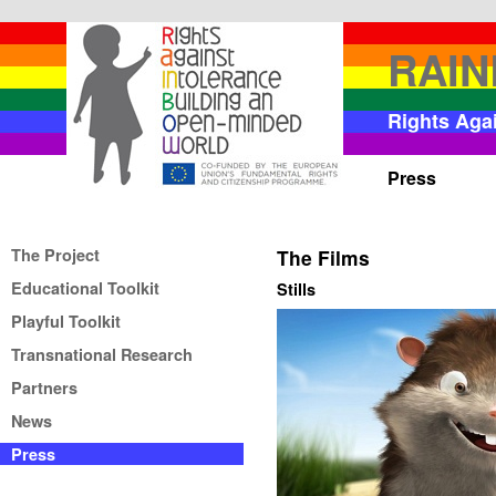
RAI
Rights Aga
Press
The Project
The Films
Educational Toolkit
Stills
Playful Toolkit
Transnational Research
Partners
News
Press