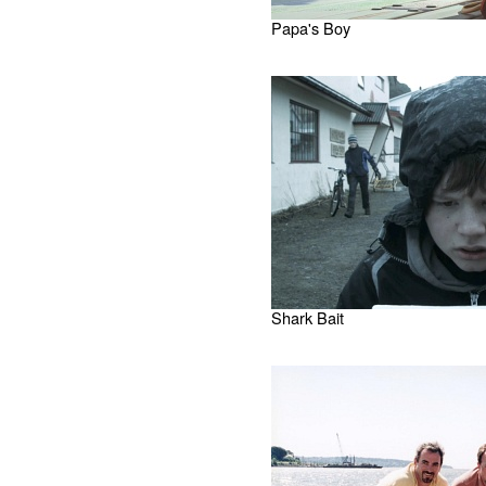
Papa's Boy
Shark Bait